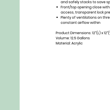
and safely stacks to save 
Front/top opening close wit
access, transparent lock pr
Plenty of ventilations on thr
constant airflow within
Product Dimensions: 12”(L) x 12”
Volume: 12.5 Gallons
Material: Acrylic