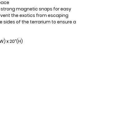
space
h strong magnetic snaps for easy
event the exotics from escaping
ee sides of the terrarium to ensure a
(W) x 20”(H)