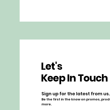
Let's
Keep In Touch
Sign up for the latest from us.
Be the first in the know on promos, pro
more.