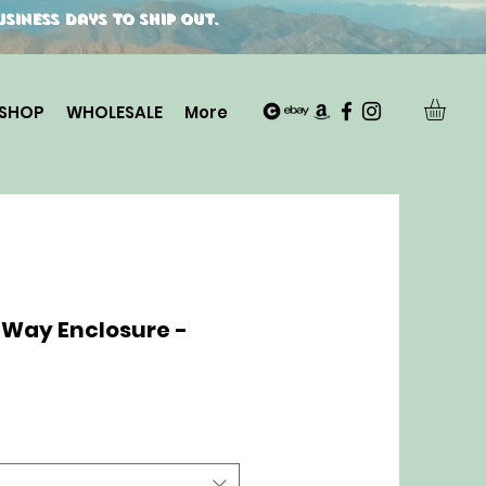
siness days to ship out.
SHOP
WHOLESALE
More
-Way Enclosure -