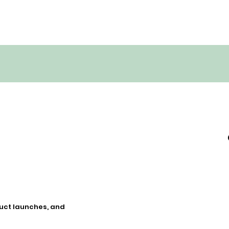
duct launches, and