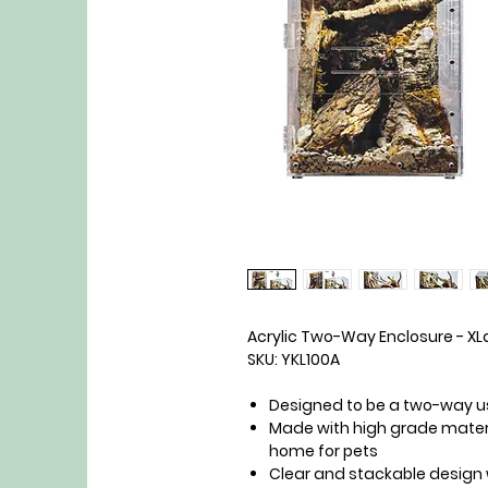
Acrylic Two-Way Enclosure - XLa
SKU: YKL100A
Designed to be a two-way u
Made with high grade materi
home for pets
Clear and stackable design 