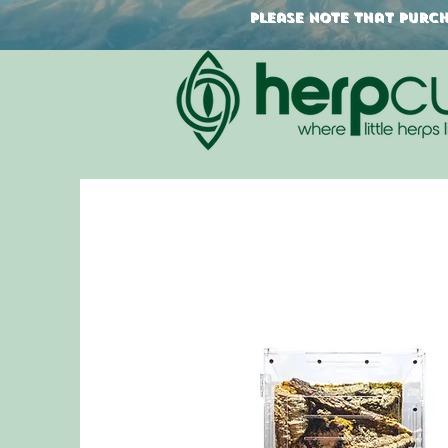
Please note that purcha