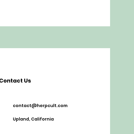
Contact Us
contact@herpcult.com
Upland, California