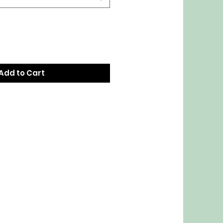
Add to Cart