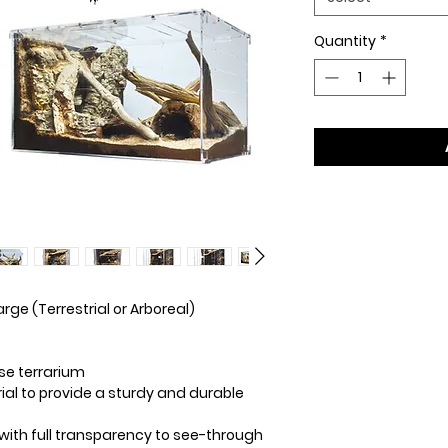
Quantity
*
rge (Terrestrial or Arboreal)
se terrarium
al to provide a sturdy and durable
with full transparency to see-through