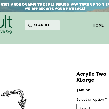
ses made during the sale period may take up to 5 bu
We appreciate your patience!
HOME
Acrylic Two
XLarge
Price
$145.00
Select an option
*
Select