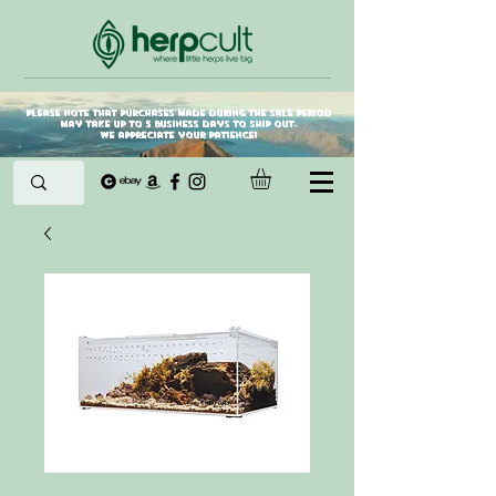
Please note that purchases made during the sale period
may take up to 5 business days to ship out.
We appreciate your patience!