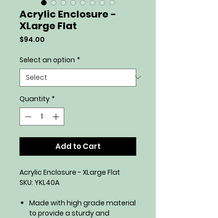
Acrylic Enclosure -
XLarge Flat
Price
$94.00
Select an option
*
Quantity
*
Add to Cart
Acrylic Enclosure - XLarge Flat
SKU: YKL40A
Made with high grade material
to provide a sturdy and