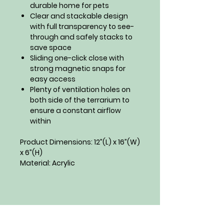
durable home for pets
Clear and stackable design
with full transparency to see-
through and safely stacks to
save space
Sliding one-click close with
strong magnetic snaps for
easy access
Plenty of ventilation holes on
both side of the terrarium to
ensure a constant airflow
within
Product Dimensions: 12”(L) x 16”(W)
x 6”(H)
Material: Acrylic