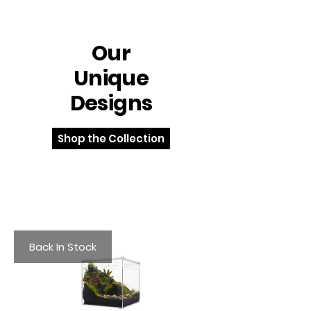
Our
Unique
Designs
Shop the Collection
Back In Stock