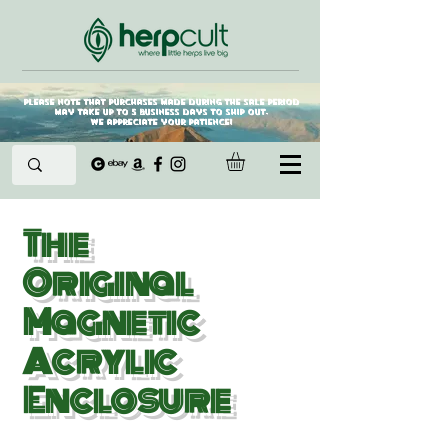
Please note that purchases made during the sale period
may take up to 5 business days to ship out.
We appreciate your patience!
The
Original
Magne
tic
Acrylic
Enclosure