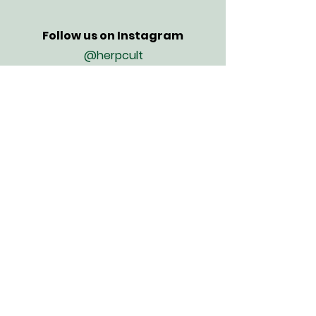
Follow us on Instagram
@herpcult