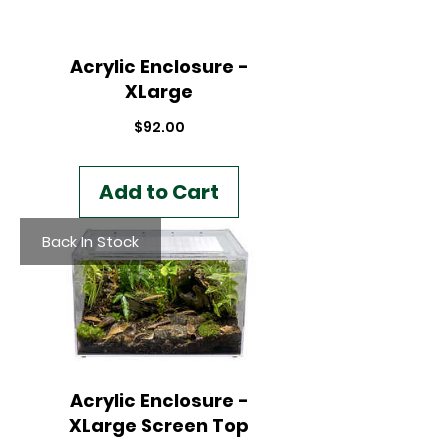
Acrylic Enclosure -
XLarge
Price
$92.00
Add to Cart
Back In Stock
Acrylic Enclosure -
XLarge Screen Top