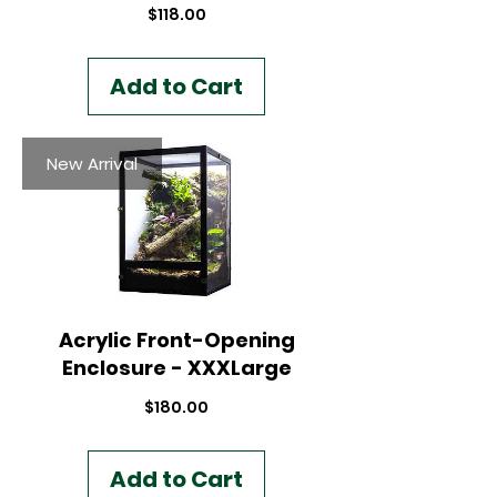
Price
$118.00
Add to Cart
New Arrival
Acrylic Front-Opening
Enclosure - XXXLarge
Price
$180.00
Add to Cart