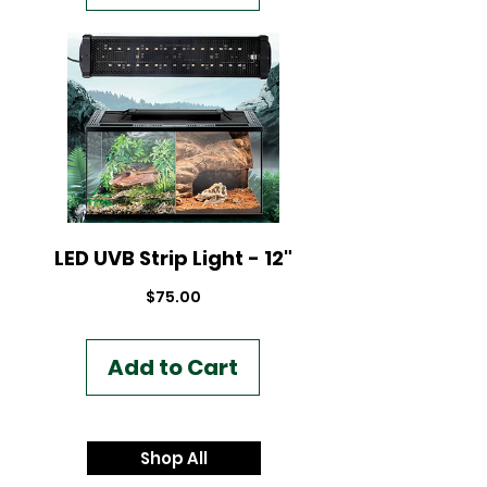
LED UVB Strip Light - 12"
Price
$75.00
Add to Cart
Shop All